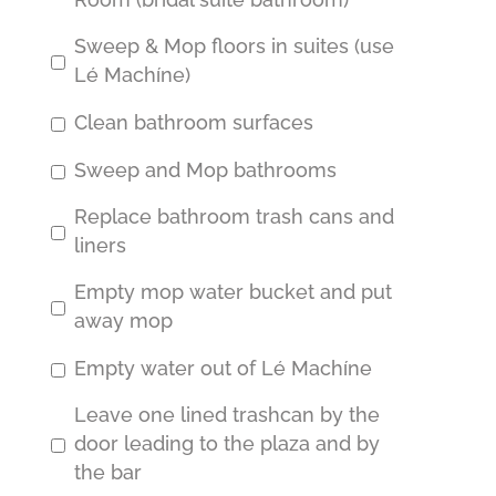
Room (bridal suite bathroom)
Sweep & Mop floors in suites (use
Lé Machíne)
Clean bathroom surfaces
Sweep and Mop bathrooms
Replace bathroom trash cans and
liners
Empty mop water bucket and put
away mop
Empty water out of Lé Machíne
Leave one lined trashcan by the
door leading to the plaza and by
the bar