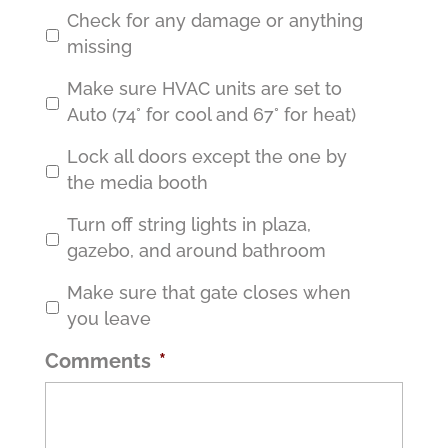
Check for any damage or anything
missing
Make sure HVAC units are set to
Auto (74° for cool and 67° for heat)
Lock all doors except the one by
the media booth
Turn off string lights in plaza,
gazebo, and around bathroom
Make sure that gate closes when
you leave
Comments
*