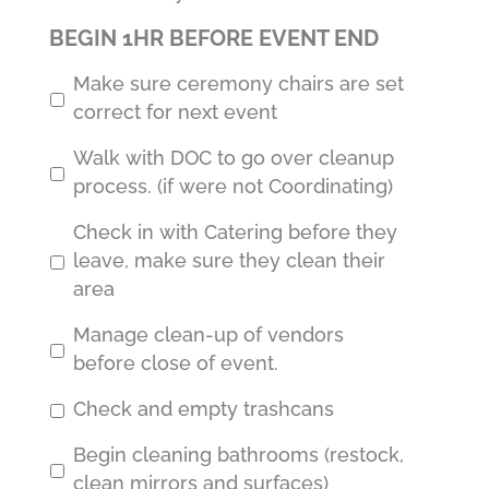
BEGIN 1HR BEFORE EVENT END
Make sure ceremony chairs are set
correct for next event
Walk with DOC to go over cleanup
process. (if were not Coordinating)
Check in with Catering before they
leave, make sure they clean their
area
Manage clean-up of vendors
before close of event.
Check and empty trashcans
Begin cleaning bathrooms (restock,
clean mirrors and surfaces)