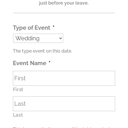
just before your leave.
Type of Event
*
The type event on this date.
Event Name
*
First
Last