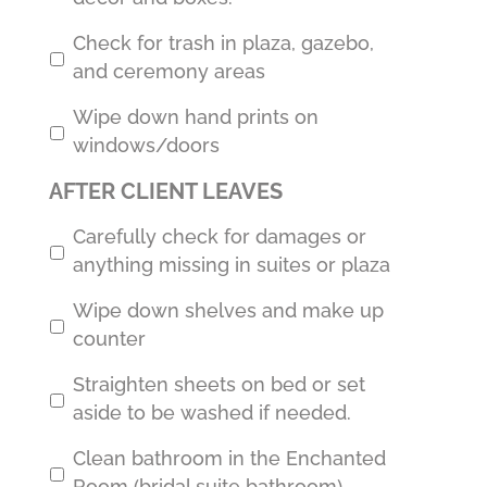
Check for trash in plaza, gazebo,
and ceremony areas
Wipe down hand prints on
windows/doors
AFTER CLIENT LEAVES
Carefully check for damages or
anything missing in suites or plaza
Wipe down shelves and make up
counter
Straighten sheets on bed or set
aside to be washed if needed.
Clean bathroom in the Enchanted