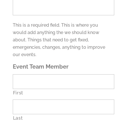
This is a required field. This is where you
would add anything the we should know
about. Things that need to get fixed,
emergencies, changes, anything to improve
our events.
Event Team Member
First
Last