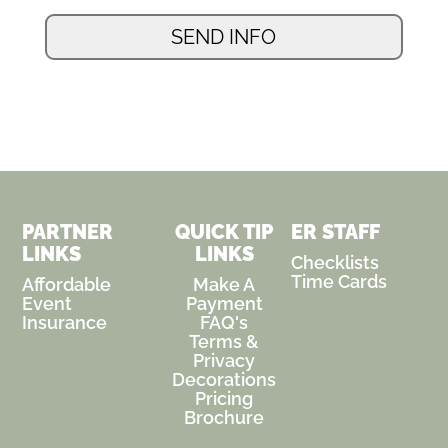
PARTNER
QUICK TIP
ER STAFF
LINKS
LINKS
Checklists
Time Cards
Affordable
Make A
Event
Payment
Insurance
FAQ's
Terms &
Privacy
Decorations
Pricing
Brochure