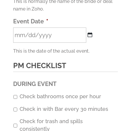
This is normally the name of the bride or deal
name in Zoho.
Event Date
*
MM
This is the date of the actual event.
slash
DD
PM CHECKLIST
slash
YYYY
DURING EVENT
Check bathrooms once per hour
Check in with Bar every 30 minutes
Check for trash and spills
consistently