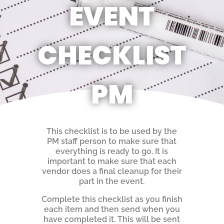
EVENT
CHECKLIST
PM
This checklist is to be used by the
PM staff person to make sure that
everything is ready to go. It is
important to make sure that each
vendor does a final cleanup for their
part in the event.
Complete this checklist as you finish
each item and then send when you
have completed it. This will be sent