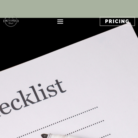
PRICING