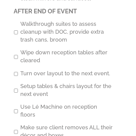
AFTER END OF EVENT
Walkthrough suites to assess
cleanup with DOC, provide extra
trash cans, broom
Wipe down reception tables after
cleared
Turn over layout to the next event.
Setup tables & chairs layout for the
next event
Use Lé Machíne on reception
floors
Make sure client removes ALL their
décor and boxes.