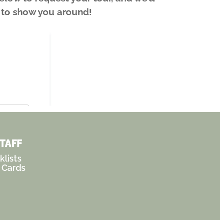
t to show you around!
STAFF
lists
 Cards