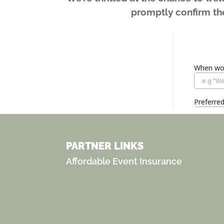
promptly confirm the
PARTNER LINKS
Affordable Event Insurance