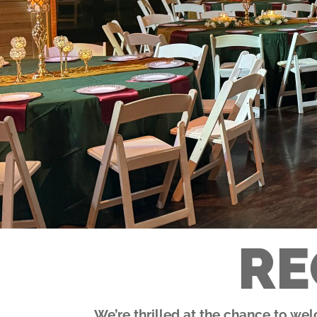
RE
We’re thrilled at the chance to we