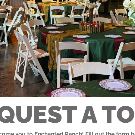
QUEST A T
lcome you to Enchanted Ranch! Fill out the form be