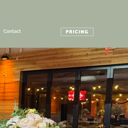
Contact
PRICING