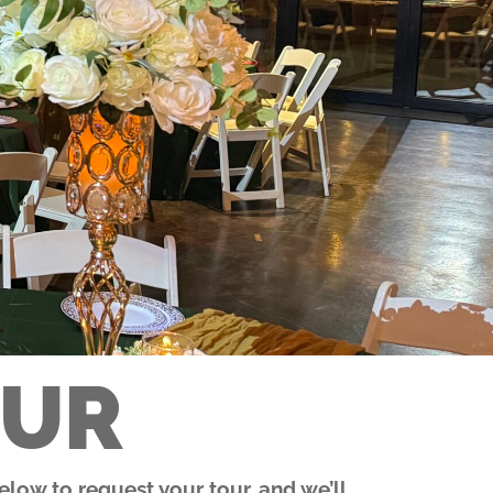
OUR
low to request your tour, and we’ll