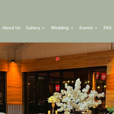
About Us
Gallery
Wedding
Events
FAQ