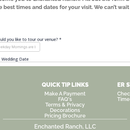
 best times and dates for your visit. We can’t wai
QUICK TIP LINKS
ER 
Make A Payment
Check
FAQ's
Time
Terms & Privacy
Decorations
Pricing Brochure
Enchanted Ranch, LLC