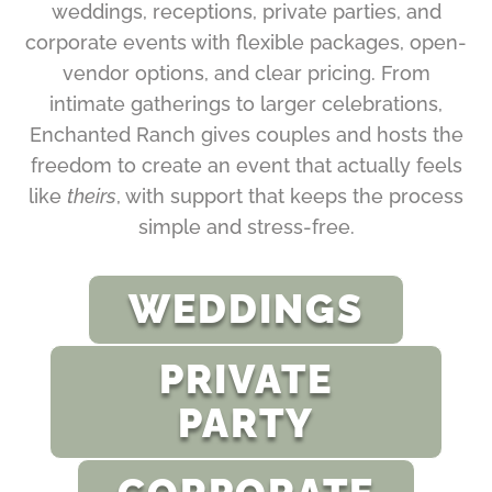
weddings, receptions, private parties, and
corporate events with flexible packages, open-
vendor options, and clear pricing. From
intimate gatherings to larger celebrations,
Enchanted Ranch gives couples and hosts the
freedom to create an event that actually feels
like
theirs
, with support that keeps the process
simple and stress-free.
WEDDINGS
PRIVATE
PARTY