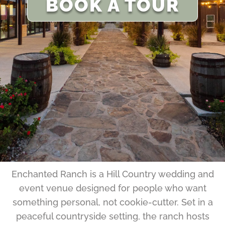
BOOK A TOUR
Enchanted Ranch is a Hill Country wedding and
event venue designed for people who want
something personal, not cookie-cutter. Set in a
peaceful countryside setting, the ranch hosts