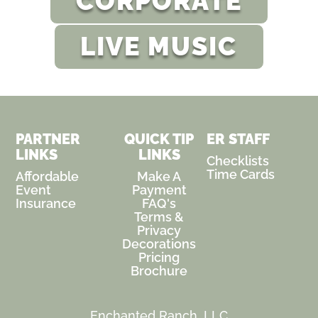
CORPORATE
LIVE MUSIC
PARTNER
QUICK TIP
ER STAFF
LINKS
LINKS
Checklists
Time Cards
Affordable
Make A
Event
Payment
Insurance
FAQ's
Terms &
Privacy
Decorations
Pricing
Brochure
Enchanted Ranch, LLC