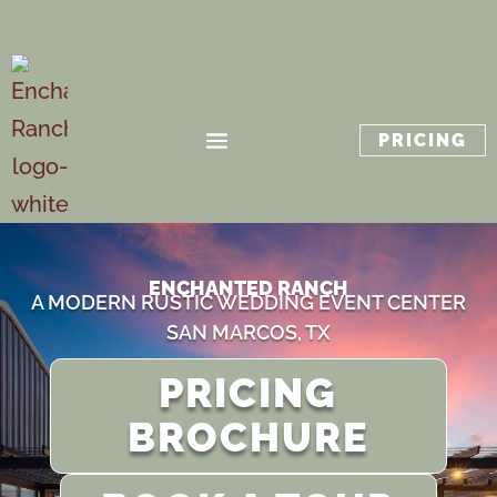
PRICING
ENCHANTED RANCH
A MODERN RUSTIC WEDDING EVENT CENTER
SAN MARCOS, TX
PRICING
BROCHURE